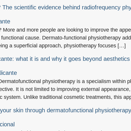
 The scientific evidence behind radiofrequency ph
? More and more people are looking to improve the appea
functional cause. Dermato-functional physiotherapy addr
being a superficial approach, physiotherapy focuses […]
cante: what it is and why it goes beyond aesthetics
ermatofunctional physiotherapy is a specialism within p
ective. It is not limited to improving external appearance,
ic system. Unlike traditional cosmetic treatments, this a
 your skin through dermatofunctional physiotherap