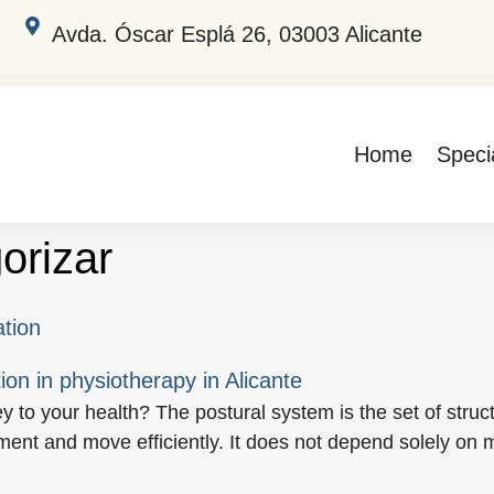
Avda. Óscar Esplá 26, 03003 Alicante
Home
Specia
orizar
ation
ey to your health? The postural system is the set of st
nment and move efficiently. It does not depend solely on 