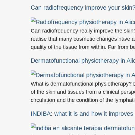
Can radiofrequency improve your skin?
Can radiofrequency really improve the skin
realise that many cosmetic changes have a 
quality of the tissue from within. Far from 
Dermatofunctional physiotherapy in Ali
What is dermatofunctional physiotherapy? D
of the skin and tissues from a clinical persp
circulation and the condition of the lymphat
INDIBA: what it is and how it improves