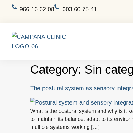
966 16 62 08
603 60 75 41
Category:
Sin categ
The postural system as sensory integr
What is the postural system and why is it k
to maintain its balance, adapt to its enviro
multiple systems working […]