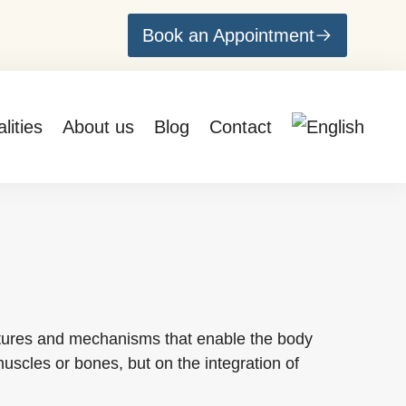
Book an Appointment
lities
About us
Blog
Contact
ructures and mechanisms that enable the body
muscles or bones, but on the integration of