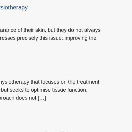
ysiotherapy
rance of their skin, but they do not always
esses precisely this issue: improving the
hysiotherapy that focuses on the treatment
 but seeks to optimise tissue function,
pproach does not […]
y