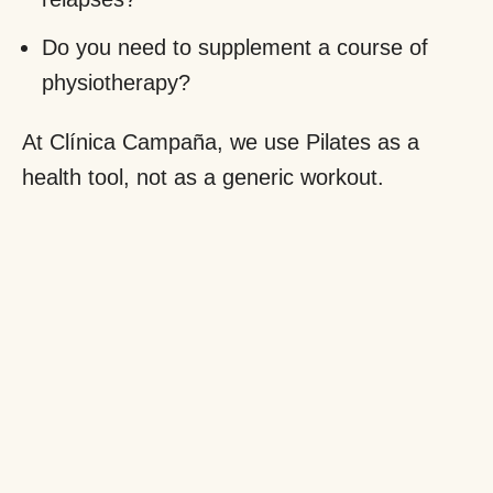
Do you need to supplement a course of
physiotherapy?
At Clínica Campaña, we use Pilates as a
health tool, not as a generic workout.