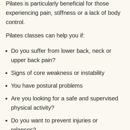
Pilates is particularly beneficial for those
experiencing pain, stiffness or a lack of body
control.
Pilates classes can help you if:
Do you suffer from lower back, neck or
upper back pain?
Signs of core weakness or instability
You have postural problems
Are you looking for a safe and supervised
physical activity?
Do you want to prevent injuries or
relapses?