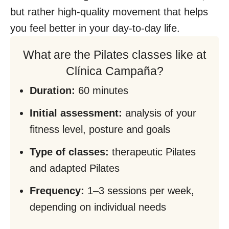
but rather high-quality movement that helps
you feel better in your day-to-day life.
What are the Pilates classes like at
Clínica Campaña?
Duration:
60 minutes
Initial assessment:
analysis of your
fitness level, posture and goals
Type of classes:
therapeutic Pilates
and adapted Pilates
Frequency:
1–3 sessions per week,
depending on individual needs