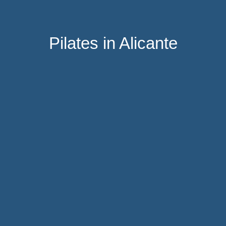
Pilates in Alicante