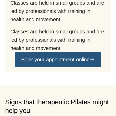
Classes are held in small groups and are
led by professionals with training in
health and movement.
Classes are held in small groups and are
led by professionals with training in
health and movement.
Book your appointment online
Signs that therapeutic Pilates might
help you