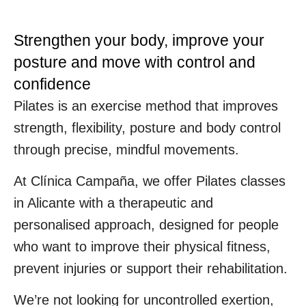
Strengthen your body, improve your
posture and move with control and
confidence
Pilates is an exercise method that improves
strength, flexibility, posture and body control
through precise, mindful movements.
At Clínica Campaña, we offer Pilates classes
in Alicante with a therapeutic and
personalised approach, designed for people
who want to improve their physical fitness,
prevent injuries or support their rehabilitation.
We’re not looking for uncontrolled exertion,