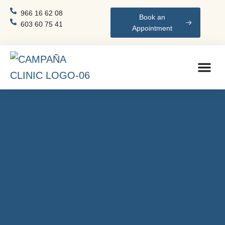
966 16 62 08
Book an
603 60 75 41
Appointment