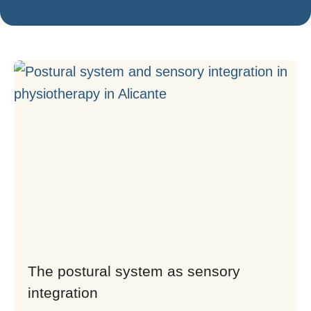
The postural system as sensory
integration