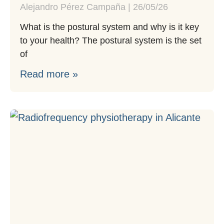
Alejandro Pérez Campaña
26/05/26
What is the postural system and why is it key
to your health? The postural system is the set
of
Read more »