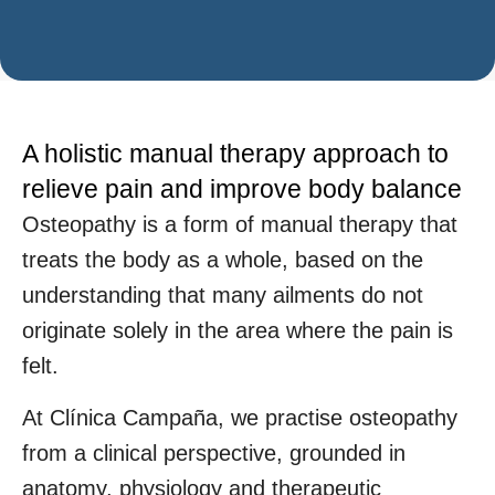
A holistic manual therapy approach to
relieve pain and improve body balance
Osteopathy is a form of manual therapy that
treats the body as a whole, based on the
understanding that many ailments do not
originate solely in the area where the pain is
felt.
At Clínica Campaña, we practise osteopathy
from a clinical perspective, grounded in
anatomy, physiology and therapeutic