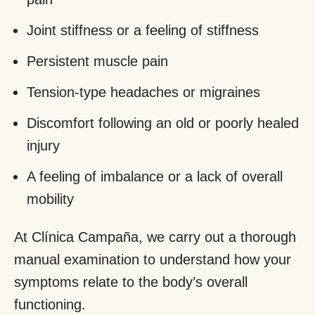
Joint stiffness or a feeling of stiffness
Persistent muscle pain
Tension-type headaches or migraines
Discomfort following an old or poorly healed
injury
A feeling of imbalance or a lack of overall
mobility
At Clínica Campaña, we carry out a thorough
manual examination to understand how your
symptoms relate to the body’s overall
functioning.