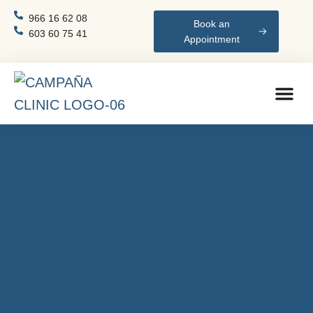
966 16 62 08
Book an
603 60 75 41
Appointment