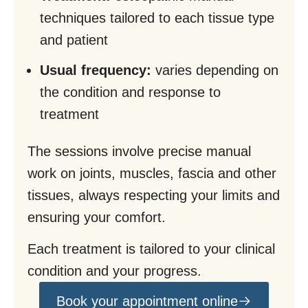
techniques tailored to each tissue type
and patient
Usual frequency:
varies depending on
the condition and response to
treatment
The sessions involve precise manual
work on joints, muscles, fascia and other
tissues, always respecting your limits and
ensuring your comfort.
Each treatment is tailored to your clinical
condition and your progress.
Book your appointment online