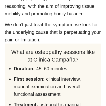
reasoning, with the aim of improving tissue
mobility and promoting bodily balance.
We don’t just treat the symptom: we look for
the underlying cause that is perpetuating your
pain or limitation.
What are osteopathy sessions like
at Clínica Campaña?
Duration:
45–60 minutes
First session:
clinical interview,
manual examination and overall
functional assessment
Treatment:
osteopathic manual