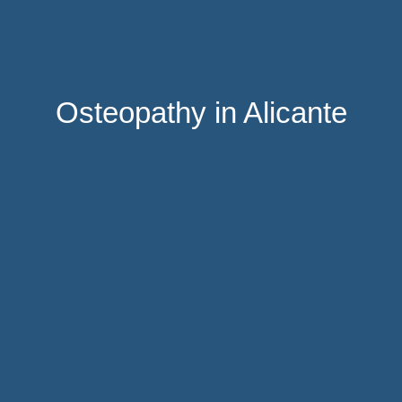
Osteopathy in Alicante