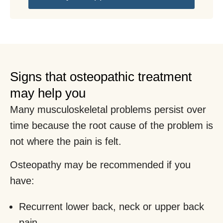
Signs that osteopathic treatment
may help you
Many musculoskeletal problems persist over
time because the root cause of the problem is
not where the pain is felt.
Osteopathy may be recommended if you
have:
Recurrent lower back, neck or upper back
pain