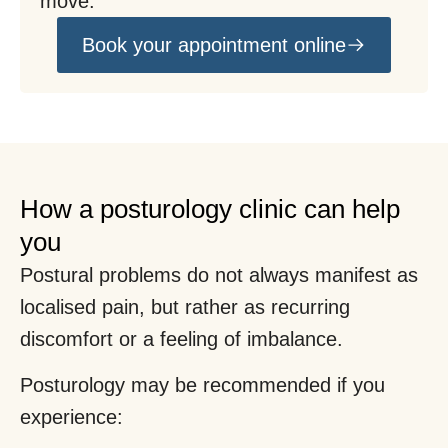
move.
Book your appointment online
How a posturology clinic can help
you
Postural problems do not always manifest as
localised pain, but rather as recurring
discomfort or a feeling of imbalance.
Posturology may be recommended if you
experience: