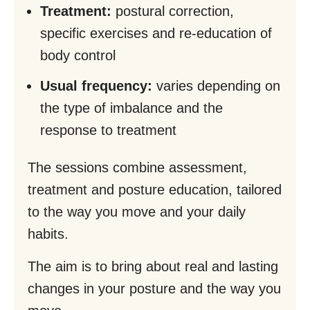
Treatment:
postural correction,
specific exercises and re-education of
body control
Usual frequency:
varies depending on
the type of imbalance and the
response to treatment
The sessions combine assessment,
treatment and posture education, tailored
to the way you move and your daily
habits.
The aim is to bring about real and lasting
changes in your posture and the way you