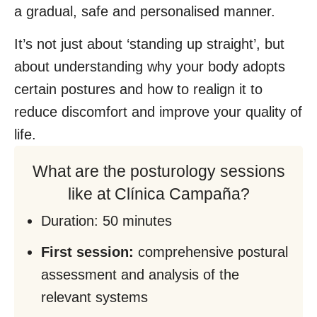
a gradual, safe and personalised manner.
It’s not just about ‘standing up straight’, but
about understanding why your body adopts
certain postures and how to realign it to
reduce discomfort and improve your quality of
life.
What are the posturology sessions
like at Clínica Campaña?
Duration: 50 minutes
First session:
comprehensive postural
assessment and analysis of the
relevant systems