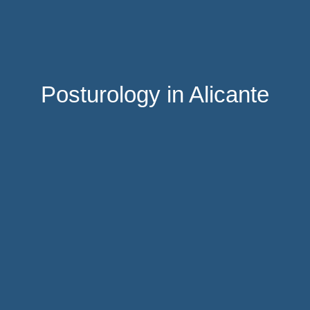
Posturology in Alicante