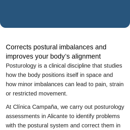
Corrects postural imbalances and
improves your body’s alignment
Posturology is a clinical discipline that studies
how the body positions itself in space and
how minor imbalances can lead to pain, strain
or restricted movement.
At Clínica Campaña, we carry out posturology
assessments in Alicante to identify problems
with the postural system and correct them in