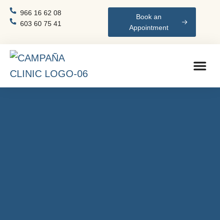
966 16 62 08
Book an
603 60 75 41
Appointment