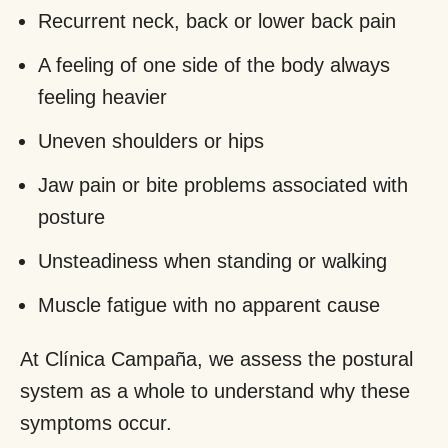
Recurrent neck, back or lower back pain
A feeling of one side of the body always
feeling heavier
Uneven shoulders or hips
Jaw pain or bite problems associated with
posture
Unsteadiness when standing or walking
Muscle fatigue with no apparent cause
At Clínica Campaña, we assess the postural
system as a whole to understand why these
symptoms occur.