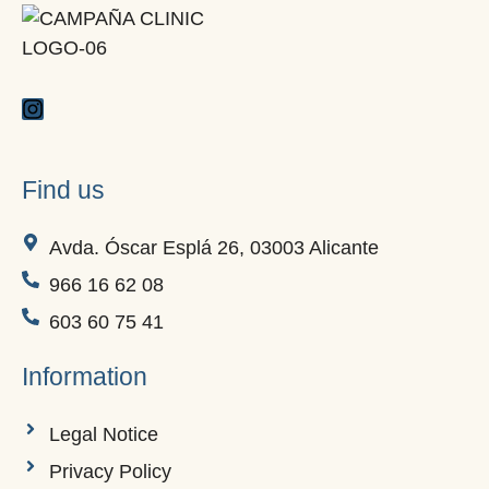
Find us
Avda. Óscar Esplá 26, 03003 Alicante
966 16 62 08
603 60 75 41
Information
Legal Notice
Privacy Policy