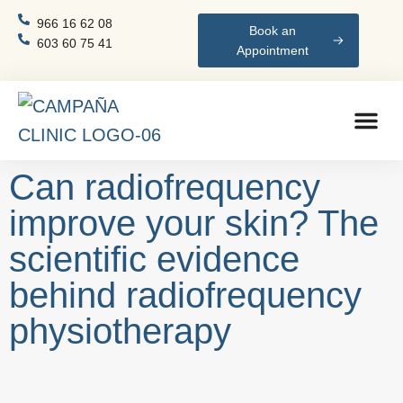
966 16 62 08
Book an
603 60 75 41
Appointment
Can radiofrequency
improve your skin? The
scientific evidence
behind radiofrequency
physiotherapy